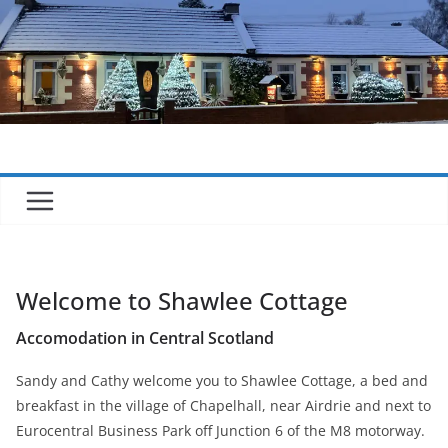
Skip
to
content
Welcome to Shawlee Cottage
Accomodation in Central Scotland
Sandy and Cathy welcome you to Shawlee Cottage, a bed and
breakfast in the village of Chapelhall, near Airdrie and next to
Eurocentral Business Park off Junction 6 of the M8 motorway.