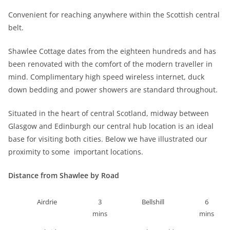
Convenient for reaching anywhere within the Scottish central
belt.
Shawlee Cottage dates from the eighteen hundreds and has
been renovated with the comfort of the modern traveller in
mind. Complimentary high speed wireless internet, duck
down bedding and power showers are standard throughout.
Situated in the heart of central Scotland, midway between
Glasgow and Edinburgh our central hub location is an ideal
base for visiting both cities. Below we have illustrated our
proximity to some important locations.
Distance from Shawlee by Road
Airdrie
3
Bellshill
6
mins
mins