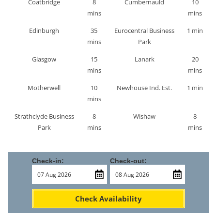
Coatbridge
8
Cumbernauld
10
mins
mins
Edinburgh
35
Eurocentral Business
1 min
mins
Park
Glasgow
15
Lanark
20
mins
mins
Motherwell
10
Newhouse Ind. Est.
1 min
mins
Strathclyde Business
8
Wishaw
8
Park
mins
mins
Check-in:
Check-out:
Check Availability