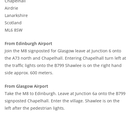
Chapelhall
Airdrie
Lanarkshire
Scotland
ML6 8SW
From Edinburgh Airport
Join the M8 signposted for Glasgow leave at Junction 6 onto
the A73 north and Chapelhall. Entering Chapelhall turn left at
the traffic lights onto the B799 Shawlee is on the right hand
side approx. 600 meters.
From Glasgow Airport
Take the M8 to Edinburgh. Leave at Junction 6a onto the B799
signposted Chapelhall. Enter the village. Shawlee is on the
left after the pedestrian lights.