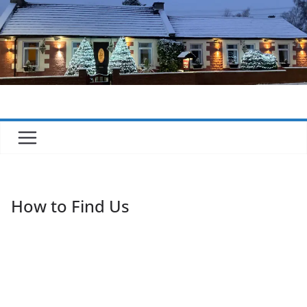
Skip
to
content
How to Find Us