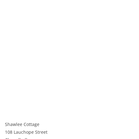
Shawlee Cottage
108 Lauchope Street