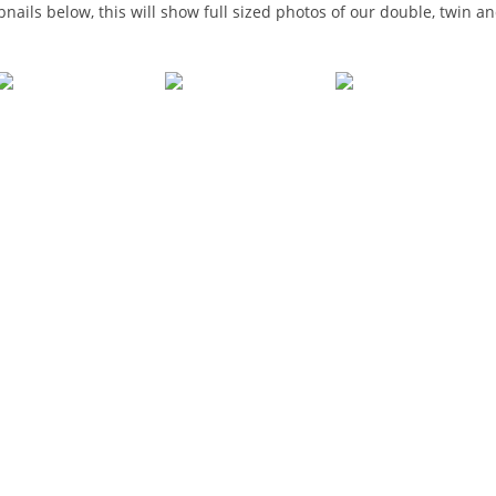
bnails below, this will show full sized photos of our double, twin 