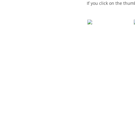
If you click on the thum