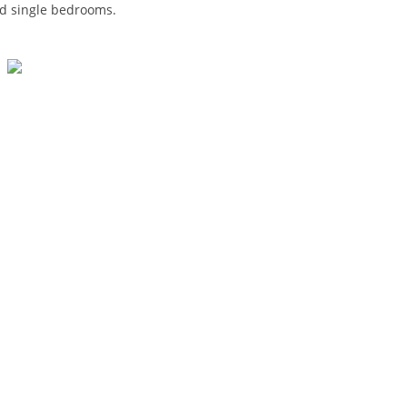
and single bedrooms.