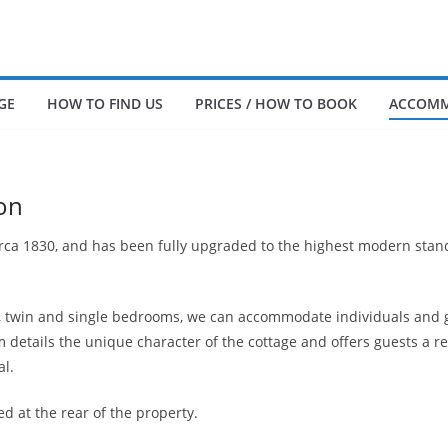
GE
HOW TO FIND US
PRICES / HOW TO BOOK
ACCOMM
on
irca 1830, and has been fully upgraded to the highest modern stan
e, twin and single bedrooms, we can accommodate individuals and g
details the unique character of the cottage and offers guests a r
al.
ed at the rear of the property.