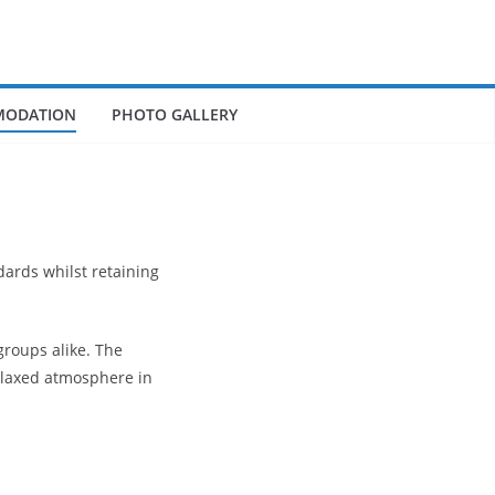
ODATION
PHOTO GALLERY
dards whilst retaining
roups alike. The
elaxed atmosphere in