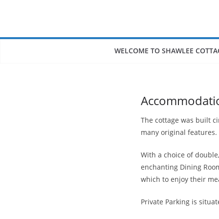
Skip
to
content
WELCOME TO SHAWLEE COTTA
Accommodati
The cottage was built c
many original features.
With a choice of doubl
enchanting Dining Room 
which to enjoy their me
Private Parking is situat